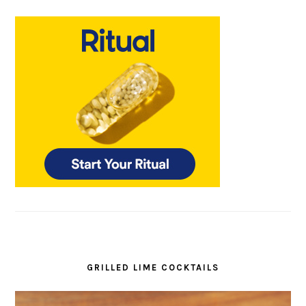
GRILLED LIME COCKTAILS