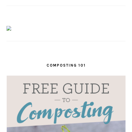
COMPOSTING 101