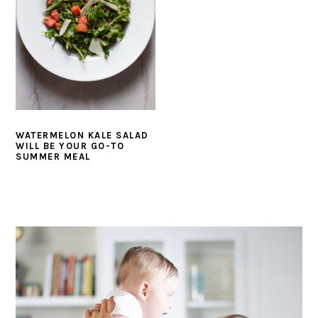
WATERMELON KALE SALAD
WILL BE YOUR GO-TO
SUMMER MEAL
PRIMARY
SIDEBAR