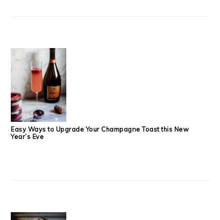
Easy Ways to Upgrade Your Champagne Toast this New
Year’s Eve