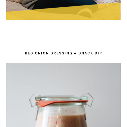
RED ONION DRESSING + SNACK DIP