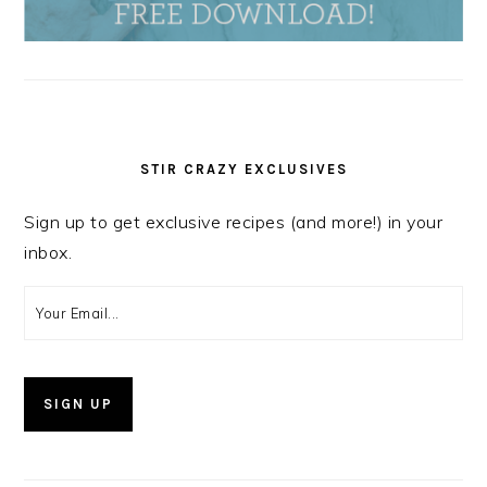
STIR CRAZY EXCLUSIVES
Sign up to get exclusive recipes (and more!) in your
inbox.