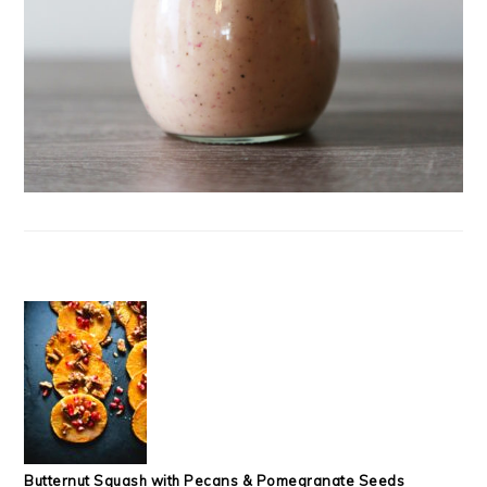
Butternut Squash with Pecans & Pomegranate Seeds