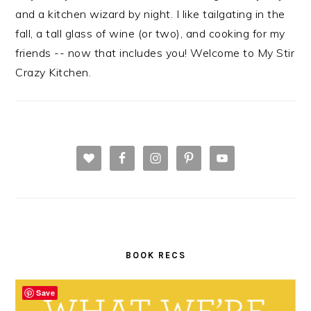
and a kitchen wizard by night. I like tailgating in the
fall, a tall glass of wine (or two), and cooking for my
friends -- now that includes you! Welcome to My Stir
Crazy Kitchen.
BOOK RECS
Save