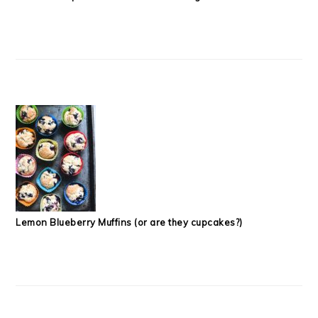
Lemon Blueberry Muffins (or are they cupcakes?)