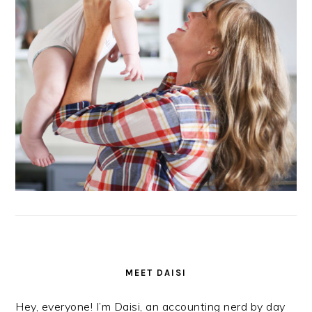
MEET DAISI
Hey, everyone! I’m Daisi, an accounting nerd by day