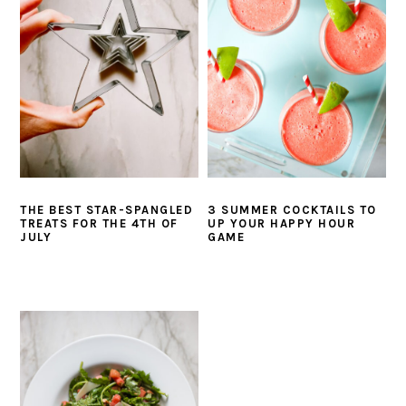
i
t
e
g
b
a
a
t
r
i
o
n
THE BEST STAR-SPANGLED
3 SUMMER COCKTAILS TO
TREATS FOR THE 4TH OF
UP YOUR HAPPY HOUR
JULY
GAME