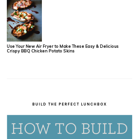
Use Your New Air Fryer to Make These Easy & Delicious
Crispy BBQ Chicken Potato Skins
BUILD THE PERFECT LUNCHBOX