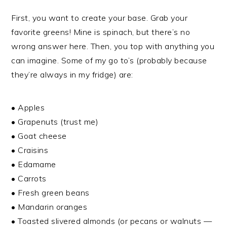
First, you want to create your base. Grab your
favorite greens! Mine is spinach, but there’s no
wrong answer here. Then, you top with anything you
can imagine. Some of my go to’s (probably because
they’re always in my fridge) are:
• Apples
• Grapenuts (trust me)
• Goat cheese
• Craisins
• Edamame
• Carrots
• Fresh green beans
• Mandarin oranges
• Toasted slivered almonds (or pecans or walnuts —