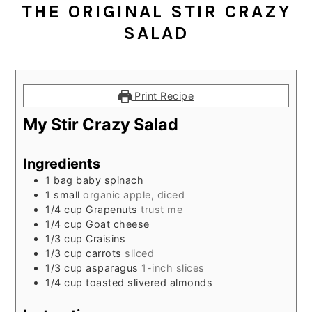
THE ORIGINAL STIR CRAZY
SALAD
Print Recipe
My Stir Crazy Salad
Ingredients
1
bag baby spinach
1
small
organic apple, diced
1/4
cup
Grapenuts
trust me
1/4
cup
Goat cheese
1/3
cup
Craisins
1/3
cup
carrots
sliced
1/3
cup
asparagus
1-inch slices
1/4
cup
toasted slivered almonds