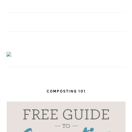
COMPOSTING 101