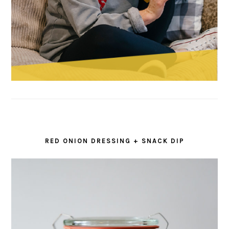
RED ONION DRESSING + SNACK DIP