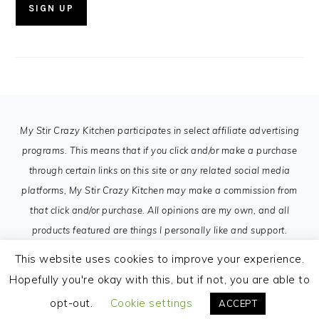
FOOTER
My Stir Crazy Kitchen participates in select affiliate advertising
programs. This means that if you click and/or make a purchase
through certain links on this site or any related social media
platforms, My Stir Crazy Kitchen may make a commission from
that click and/or purchase. All opinions are my own, and all
products featured are things I personally like and support.
This website uses cookies to improve your experience.
Hopefully you're okay with this, but if not, you are able to
opt-out.
Cookie settings
ACCEPT
COPYRIGHT © 2026 MY STIR CRAZY KITCHEN ON THE
FOODIE PRO THEME