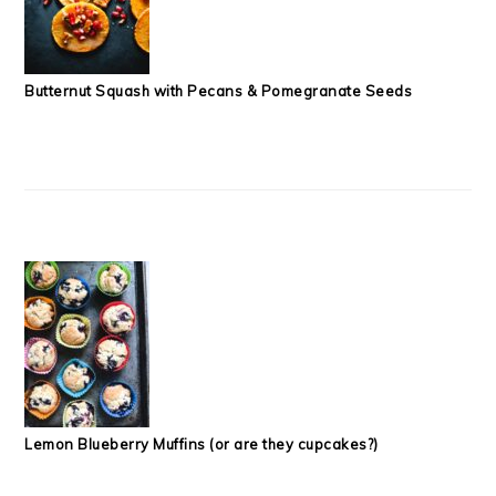
Butternut Squash with Pecans & Pomegranate Seeds
Lemon Blueberry Muffins (or are they cupcakes?)