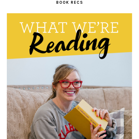
BOOK RECS