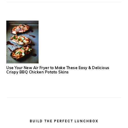
Use Your New Air Fryer to Make These Easy & Delicious
Crispy BBQ Chicken Potato Skins
BUILD THE PERFECT LUNCHBOX