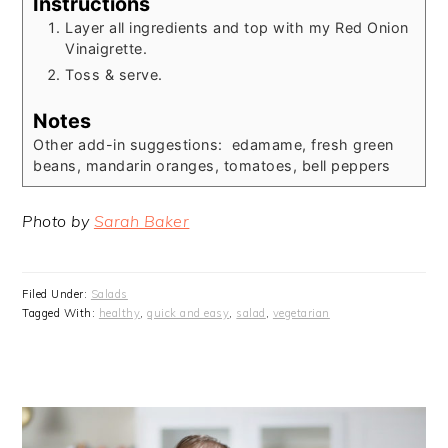
Instructions
Layer all ingredients and top with my Red Onion
Vinaigrette.
Toss & serve.
Notes
Other add-in suggestions: edamame, fresh green
beans, mandarin oranges, tomatoes, bell peppers
Photo by
Sarah Baker
Filed Under:
Salads
Tagged With:
healthy
,
quick and easy
,
salad
,
vegetarian
PRIMARY
SIDEBAR