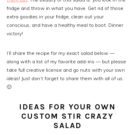
fridge and throw in what you have. Get rid of those
extra goodies in your fridge, clean out your
conscious, and have a healthy meal to boot. Dinner
victory!
I’ll share the recipe for my exact salad below —
along with a list of my favorite add-ins — but please
take full creative license and go nuts with your own
ideas! Just don’t forget to share them with all of us.
🙂
IDEAS FOR YOUR OWN
CUSTOM STIR CRAZY
SALAD