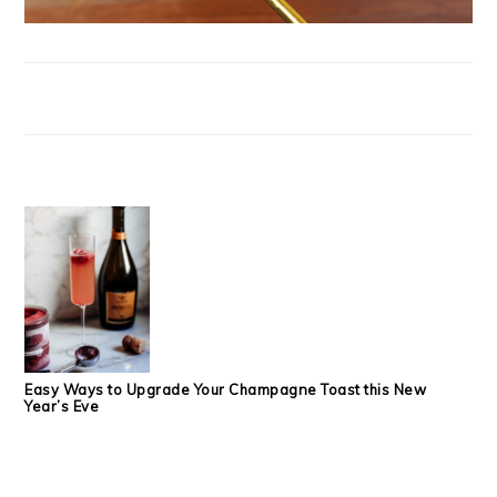
Easy Ways to Upgrade Your Champagne Toast this New
Year’s Eve