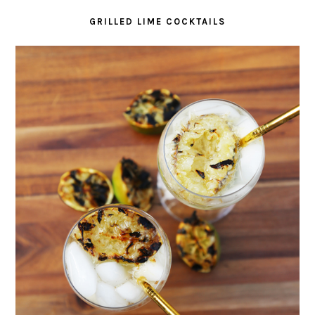
GRILLED LIME COCKTAILS