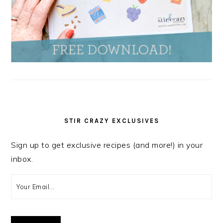
STIR CRAZY EXCLUSIVES
Sign up to get exclusive recipes (and more!) in your
inbox.