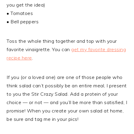
you get the idea)
• Tomatoes
• Bell peppers
Toss the whole thing together and top with your
favorite vinaigrette. You can
get my favorite dressing
recipe here
.
If you (or a loved one) are one of those people who
think salad can’t possibly be an entire meal, I present
to you the Stir Crazy Salad. Add a protein of your
choice — or not — and you’ll be more than satisfied, I
promise! When you create your own salad at home,
be sure and tag me in your pics!