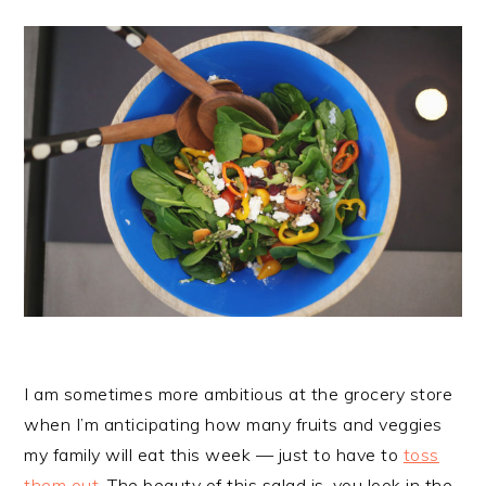
I am sometimes more ambitious at the grocery store
when I’m anticipating how many fruits and veggies
my family will eat this week — just to have to
toss
them out
. The beauty of this salad is, you look in the