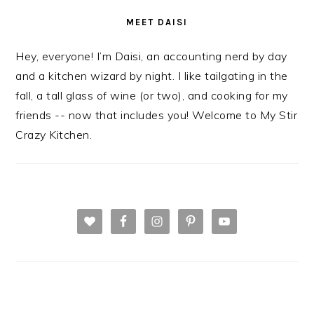
MEET DAISI
Hey, everyone! I’m Daisi, an accounting nerd by day
and a kitchen wizard by night. I like tailgating in the
fall, a tall glass of wine (or two), and cooking for my
friends -- now that includes you! Welcome to My Stir
Crazy Kitchen.