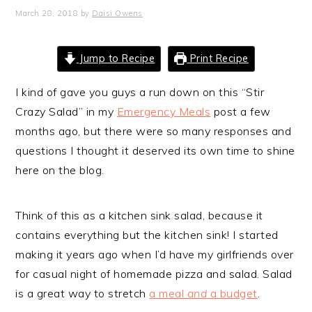
March 28, 2018
by
Daisi Owens
Jump to Recipe
Print Recipe
I kind of gave you guys a run down on this “Stir
Crazy Salad” in my
Emergency Meals
post a few
months ago, but there were so many responses and
questions I thought it deserved its own time to shine
here on the blog.
Think of this as a kitchen sink salad, because it
contains everything but the kitchen sink! I started
making it years ago when I’d have my girlfriends over
for casual night of homemade pizza and salad. Salad
is a great way to stretch
a meal
and
a budget
.