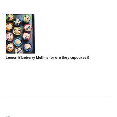
Lemon Blueberry Muffins (or are they cupcakes?)