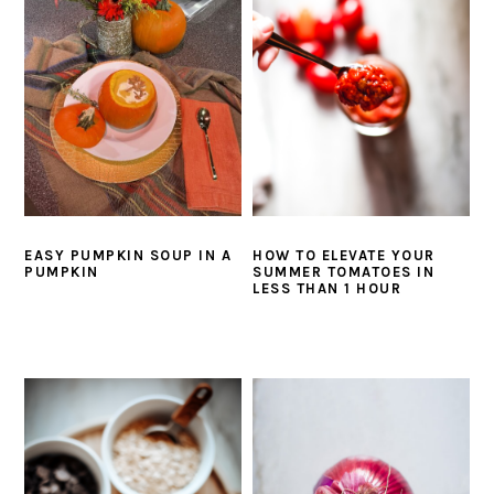
i
t
e
g
b
a
a
t
r
i
o
n
EASY PUMPKIN SOUP IN A
HOW TO ELEVATE YOUR
PUMPKIN
SUMMER TOMATOES IN
LESS THAN 1 HOUR