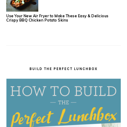
Use Your New Air Fryer to Make These Easy & Delicious
Crispy BBQ Chicken Potato Skins
BUILD THE PERFECT LUNCHBOX