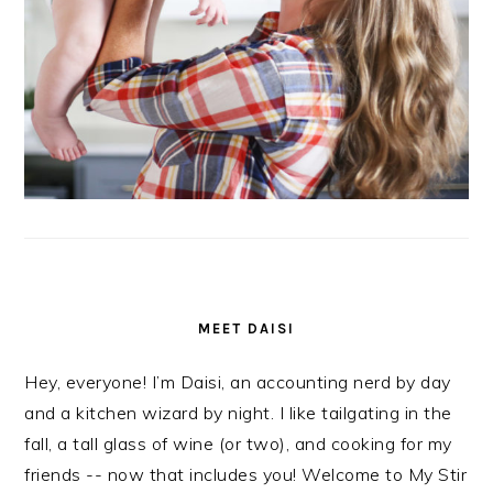
MEET DAISI
Hey, everyone! I’m Daisi, an accounting nerd by day
and a kitchen wizard by night. I like tailgating in the
fall, a tall glass of wine (or two), and cooking for my
friends -- now that includes you! Welcome to My Stir