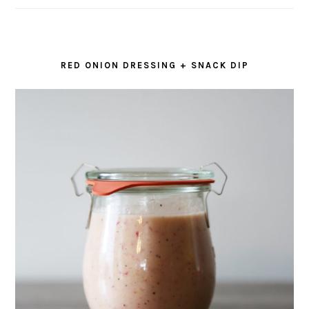
RED ONION DRESSING + SNACK DIP