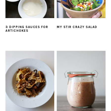
3 DIPPING SAUCES FOR
MY STIR CRAZY SALAD
ARTICHOKES