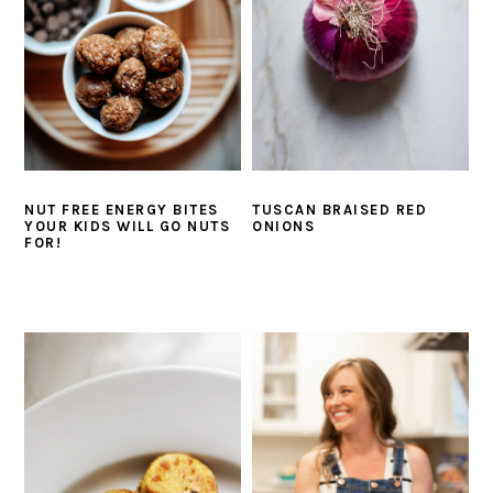
NUT FREE ENERGY BITES
TUSCAN BRAISED RED
YOUR KIDS WILL GO NUTS
ONIONS
FOR!