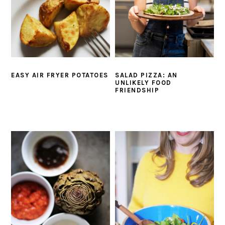
EASY AIR FRYER POTATOES
SALAD PIZZA: AN
UNLIKELY FOOD
FRIENDSHIP