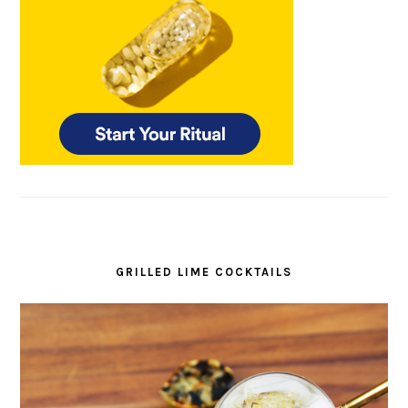
GRILLED LIME COCKTAILS