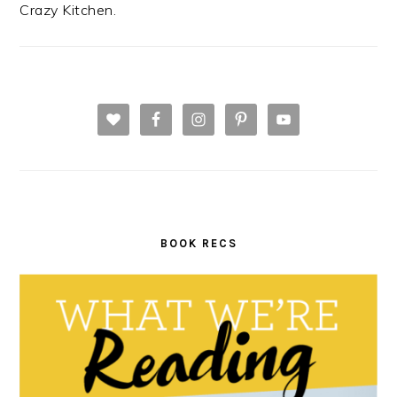
Crazy Kitchen.
BOOK RECS