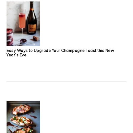
Easy Ways to Upgrade Your Champagne Toast this New
Year’s Eve