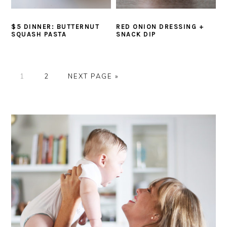
$5 DINNER: BUTTERNUT
RED ONION DRESSING +
SQUASH PASTA
SNACK DIP
P
P
G
1
2
NEXT PAGE »
A
A
O
G
G
T
PRIMARY
E
E
O
SIDEBAR