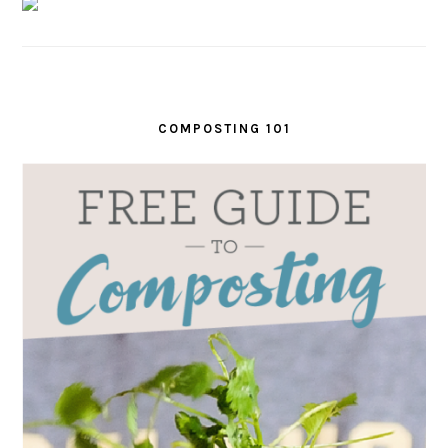
COMPOSTING 101