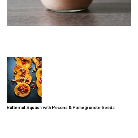
Butternut Squash with Pecans & Pomegranate Seeds