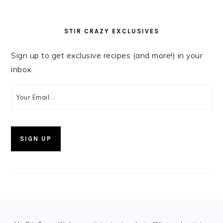
STIR CRAZY EXCLUSIVES
Sign up to get exclusive recipes (and more!) in your
inbox.
FOOTER