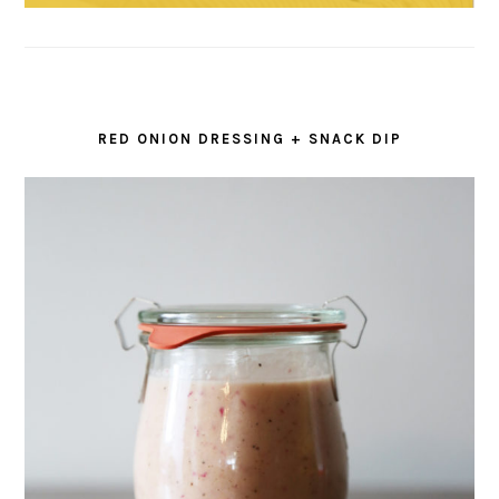
RED ONION DRESSING + SNACK DIP