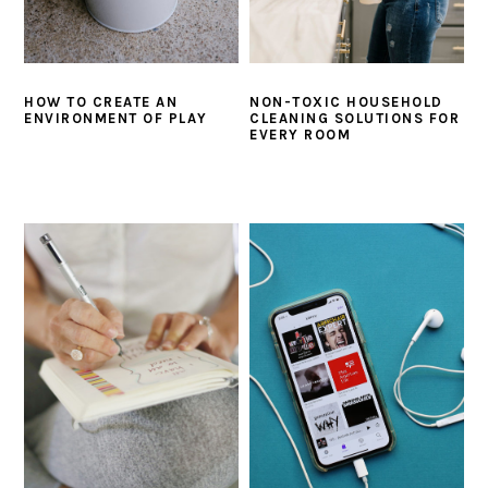
HOW TO CREATE AN
NON-TOXIC HOUSEHOLD
ENVIRONMENT OF PLAY
CLEANING SOLUTIONS FOR
EVERY ROOM