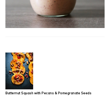
Butternut Squash with Pecans & Pomegranate Seeds