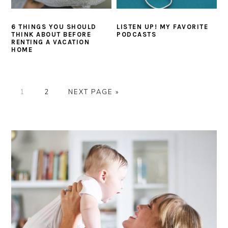
6 THINGS YOU SHOULD
LISTEN UP! MY FAVORITE
THINK ABOUT BEFORE
PODCASTS
RENTING A VACATION
HOME
P
P
G
1
2
NEXT PAGE »
A
A
O
G
G
T
PRIMARY
E
E
O
SIDEBAR