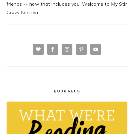
friends -- now that includes you! Welcome to My Stir
Crazy Kitchen.
BOOK RECS