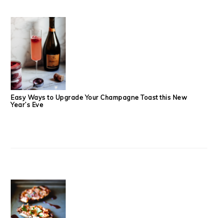
Easy Ways to Upgrade Your Champagne Toast this New
Year’s Eve