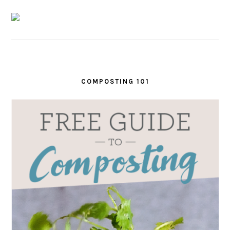
COMPOSTING 101