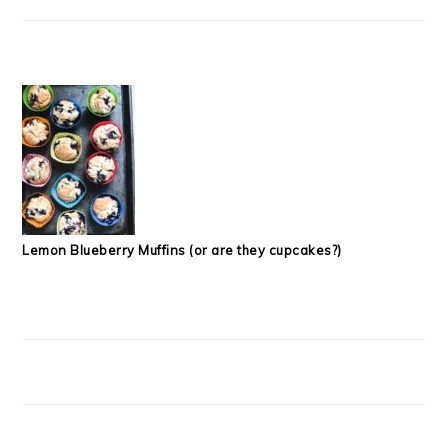
Lemon Blueberry Muffins (or are they cupcakes?)