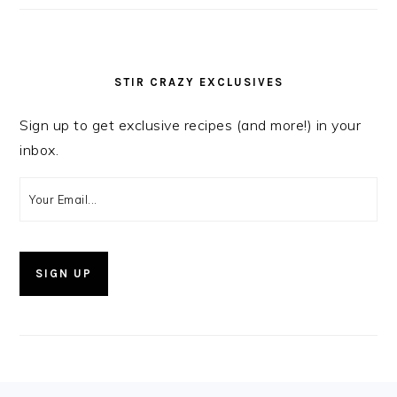
STIR CRAZY EXCLUSIVES
Sign up to get exclusive recipes (and more!) in your
inbox.