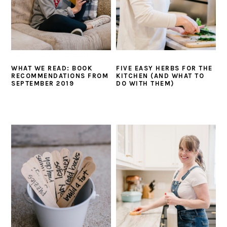
WHAT WE READ: BOOK
FIVE EASY HERBS FOR THE
RECOMMENDATIONS FROM
KITCHEN (AND WHAT TO
SEPTEMBER 2019
DO WITH THEM)