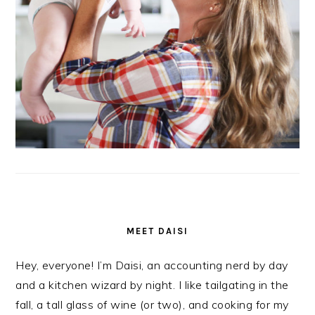
MEET DAISI
Hey, everyone! I’m Daisi, an accounting nerd by day
and a kitchen wizard by night. I like tailgating in the
fall, a tall glass of wine (or two), and cooking for my