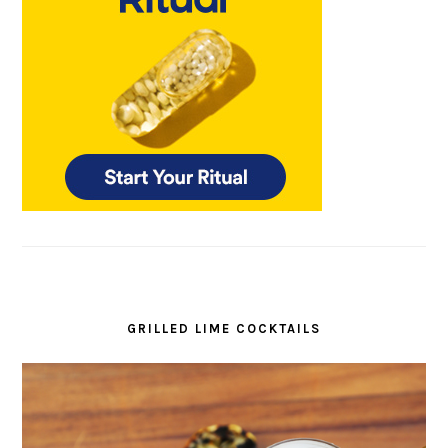
GRILLED LIME COCKTAILS