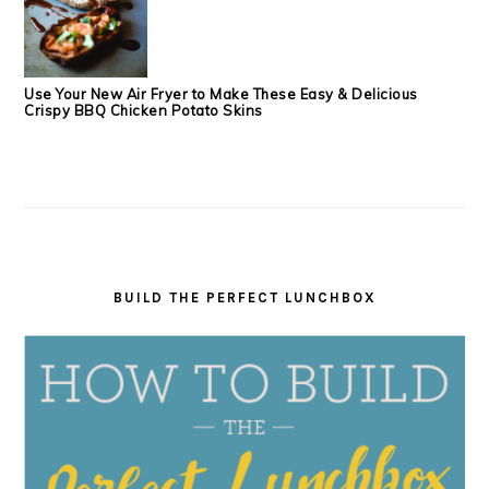
Use Your New Air Fryer to Make These Easy & Delicious
Crispy BBQ Chicken Potato Skins
BUILD THE PERFECT LUNCHBOX