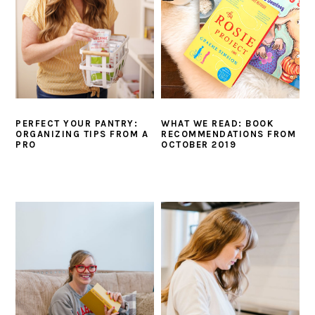
WHAT WE READ: BOOK
PERFECT YOUR PANTRY:
RECOMMENDATIONS FROM
ORGANIZING TIPS FROM A
OCTOBER 2019
PRO