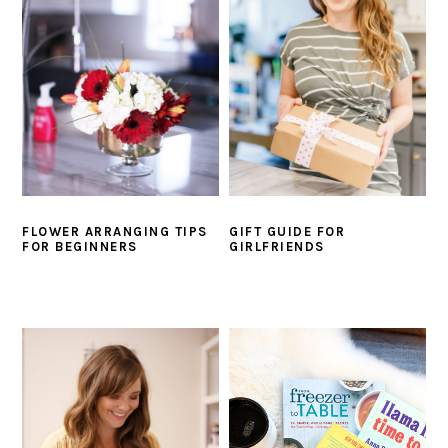
i
t
e
g
b
a
a
t
r
i
o
n
FLOWER ARRANGING TIPS
GIFT GUIDE FOR
FOR BEGINNERS
GIRLFRIENDS