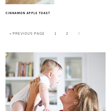
CINNAMON APPLE TOAST
G
P
P
P
«
PREVIOUS PAGE
1
2
3
O
A
A
A
T
G
G
G
PRIMARY
O
E
E
E
SIDEBAR