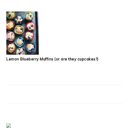
Lemon Blueberry Muffins (or are they cupcakes?)