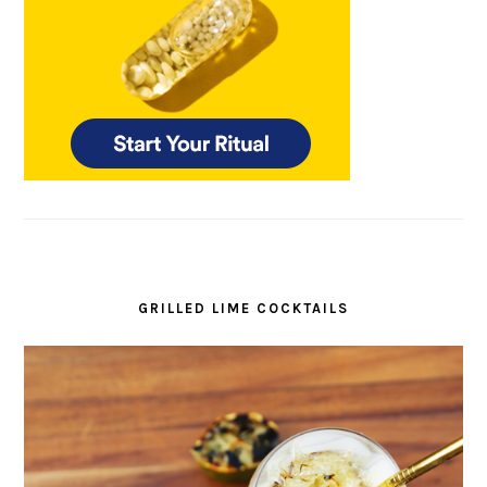
GRILLED LIME COCKTAILS