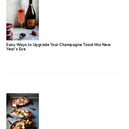
Easy Ways to Upgrade Your Champagne Toast this New
Year’s Eve