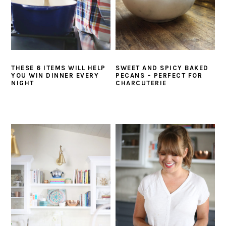
THESE 6 ITEMS WILL HELP
SWEET AND SPICY BAKED
YOU WIN DINNER EVERY
PECANS – PERFECT FOR
NIGHT
CHARCUTERIE