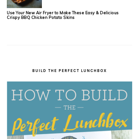
Use Your New Air Fryer to Make These Easy & Delicious
Crispy BBQ Chicken Potato Skins
BUILD THE PERFECT LUNCHBOX