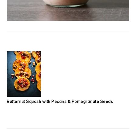
Butternut Squash with Pecans & Pomegranate Seeds