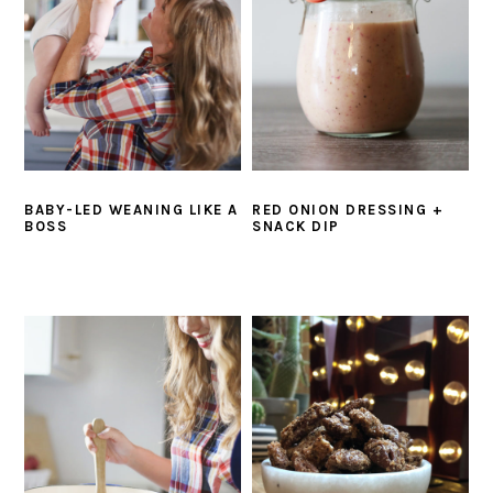
BABY-LED WEANING LIKE A
RED ONION DRESSING +
BOSS
SNACK DIP