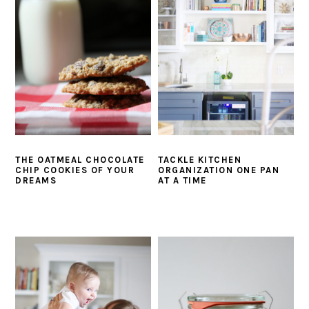
i
t
e
g
b
a
a
t
r
i
o
n
THE OATMEAL CHOCOLATE
TACKLE KITCHEN
CHIP COOKIES OF YOUR
ORGANIZATION ONE PAN
DREAMS
AT A TIME