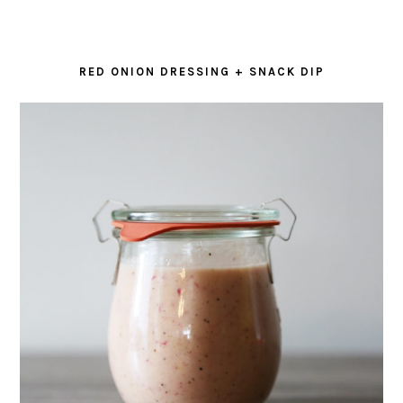
RED ONION DRESSING + SNACK DIP