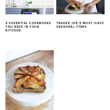
5 ESSENTIAL COOKBOOKS
TRADER JOE’S MUST-HAVE
YOU NEED IN YOUR
SEASONAL ITEMS
KITCHEN