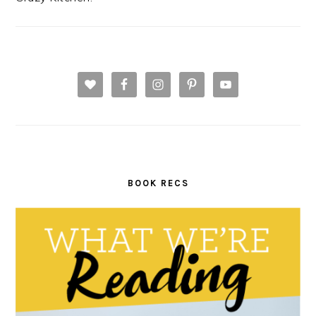
BOOK RECS