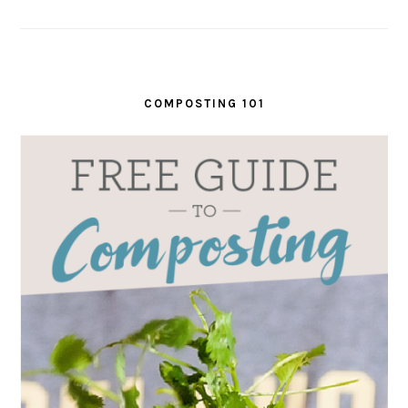
COMPOSTING 101