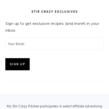
STIR CRAZY EXCLUSIVES
Sign up to get exclusive recipes (and more!) in your
inbox.
FOOTER
My Stir Crazy Kitchen participates in select affiliate advertising