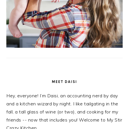
MEET DAISI
Hey, everyone! I’m Daisi, an accounting nerd by day
and a kitchen wizard by night. I like tailgating in the
fall, a tall glass of wine (or two), and cooking for my
friends -- now that includes you! Welcome to My Stir
Crazy Kitchen.